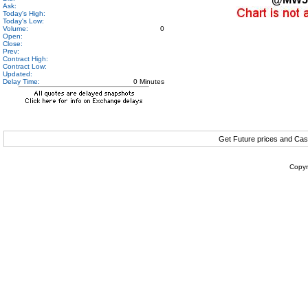
Ask:
Today's High:
Today's Low:
Volume:
0
Open:
Close:
Prev:
Contract High:
Contract Low:
Updated:
Delay Time:
0 Minutes
Get Future prices and Cas
Copyr