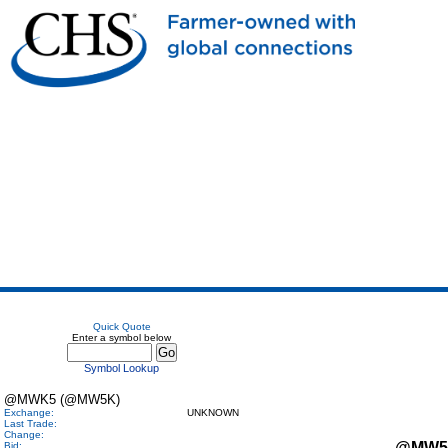
Quick Quote
Enter a symbol below
Symbol Lookup
@MWK5 (@MW5K)
Exchange:
UNKNOWN
Last Trade:
Change:
@MW5
Bid: