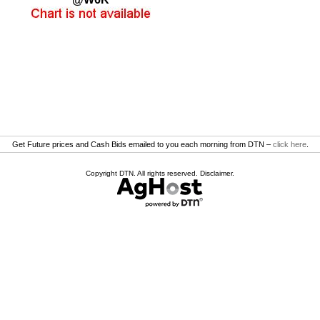
Get Future prices and Cash Bids emailed to you each morning from DTN –
click here
.
Copyright DTN. All rights reserved.
Disclaimer
.