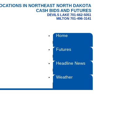
LOCATIONS IN NORTHEAST NORTH DAKOTA
CASH BIDS AND FUTURES
DEVILS LAKE 701-662-5051
MILTON 701-496-3141
Home
Futures
Headline News
Weather