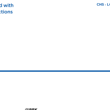
CHS - 
@W6K