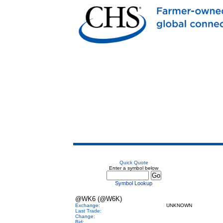
Quick Quote
Enter a symbol below
Symbol Lookup
@WK6 (@W6K)
Exchange:
UNKNOWN
Last Trade:
Change:
Bid: