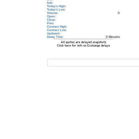
Ask:
Today's High:
Today's Low:
Volume:
0
Open:
Close:
Prev:
Contract High:
Contract Low:
Updated:
Delay Time:
0 Minutes