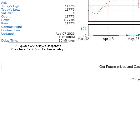
Ask:
Today's High:
1177'6
Today's Low:
1177'6
Volume:
6
Open:
1177'6
Settle:
1177'6
s
Prev:
1177'6
Contract High:
Contract Low:
Updated:
Aug-07-2026
1:15:00PM
Delay Time:
10 Minutes
Get Future prices and Cas
Copyr