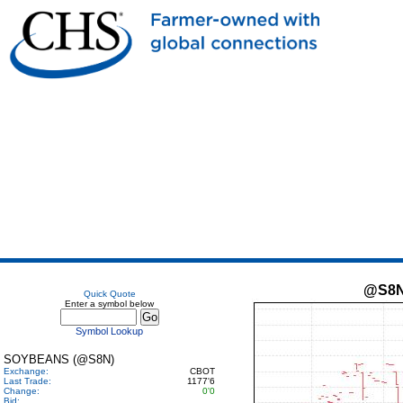
@S8
Quick Quote
Enter a symbol below
Symbol Lookup
SOYBEANS (@S8N)
Exchange:
CBOT
Last Trade:
1177'6
Change:
0'0
Bid: