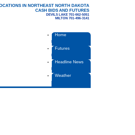
LOCATIONS IN NORTHEAST NORTH DAKOTA
CASH BIDS AND FUTURES
DEVILS LAKE 701-662-5051
MILTON 701-496-3141
Home
Futures
Headline News
Weather