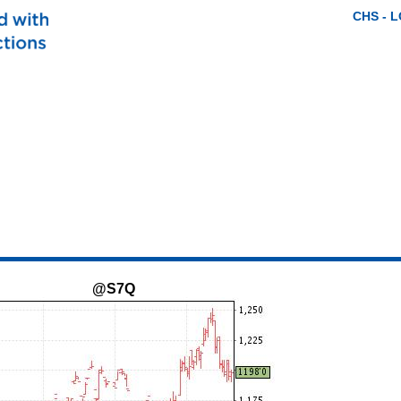
CHS - 
@S7Q