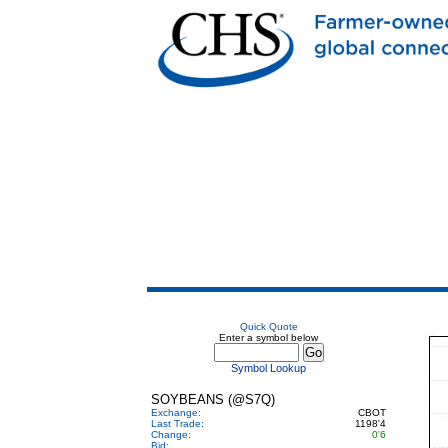
Quick Quote
Enter a symbol below
Symbol Lookup
SOYBEANS (@S7Q)
Exchange:
CBOT
Last Trade:
1198'4
Change:
0'6
Bid: