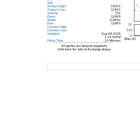
Ask:
Today's High:
1200'4
Today's Low:
1194'2
Volume:
231
Open:
1199'6
Settle:
1198'6
s
Prev:
1198'0
Contract High:
Contract Low:
Updated:
Aug-06-2026
1:15:00PM
Delay Time:
10 Minutes