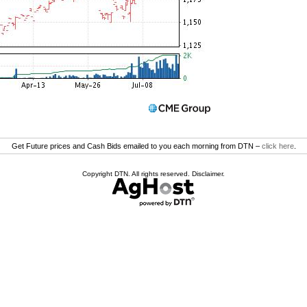
Get Future prices and Cash Bids emailed to you each morning from DTN –
click here
.
Copyright DTN. All rights reserved.
Disclaimer
.