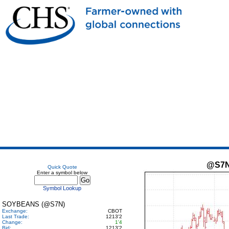
@S7
Quick Quote
Enter a symbol below
Symbol Lookup
SOYBEANS (@S7N)
Exchange:
CBOT
Last Trade:
1213'2
Change:
1'4
Bid:
1213'2