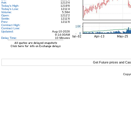
Ask:
1213'4
Today's High:
1219'6
Today's Low:
1211'4
Volume:
5,584
Open:
1212'2
Settle:
1211'6
Prev:
1211'6
Contract High:
Contract Low:
Updated:
Aug-10-2026
9:14:00AM
Delay Time:
10 Minutes
Get Future prices and Cas
Copyr