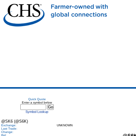
Quick Quote
Enter a symbol below
Symbol Lookup
@SK6 (@S6K)
Exchange:
UNKNOWN
Last Trade:
Change:
@S6
Bid: