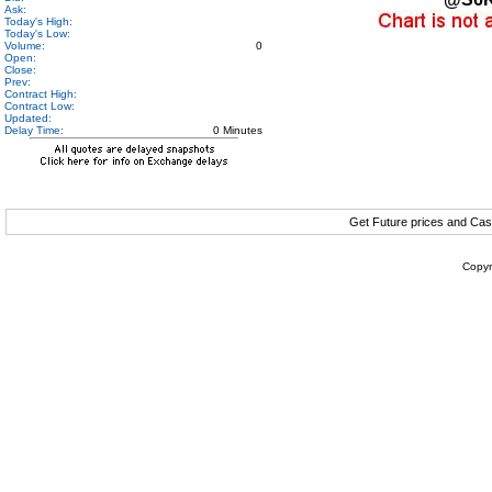
Ask:
Today's High:
Today's Low:
Volume:
0
Open:
Close:
Prev:
Contract High:
Contract Low:
Updated:
Delay Time:
0 Minutes
Get Future prices and Cas
Copyr