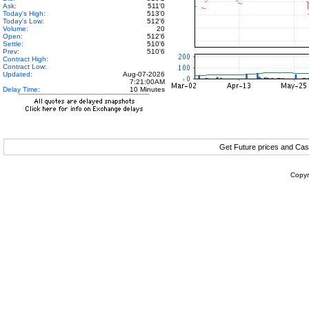
Ask:
511'0
Today's High:
513'0
Today's Low:
512'6
Volume:
20
Open:
512'6
Settle:
510'6
Prev:
510'6
Contract High:
Contract Low:
Updated:
Aug-07-2026
7:21:00AM
Delay Time:
10 Minutes
Get Future prices and Cas
Copyr