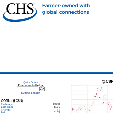
@C8
Quick Quote
Enter a symbol below
Symbol Lookup
CORN (@C8N)
Exchange:
CBOT
Last Trade:
513'0
Change:
2'2
Bid:
510'2